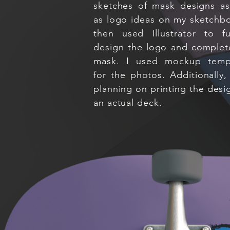
sketches of mask designs as
as logo ideas on my sketchbo
then used Illustrator to fu
design the logo and complet
mask. I used mockup temp
for the photos. Additionally,
planning on printing the desi
an actual deck.