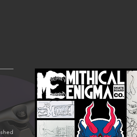
ished