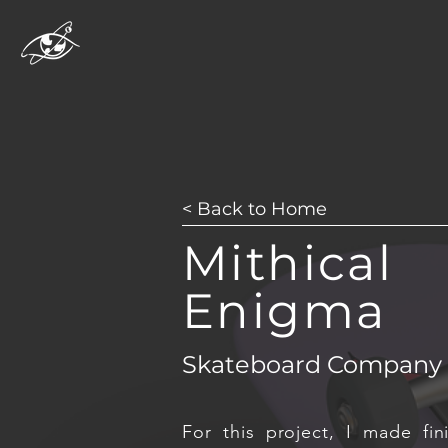
< Back to Home
Mithical
Enigma
Skateboard Company
For this project, I made fin