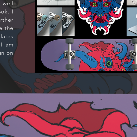
 well
ok. I
rther
e the
lates
 I am
gn on