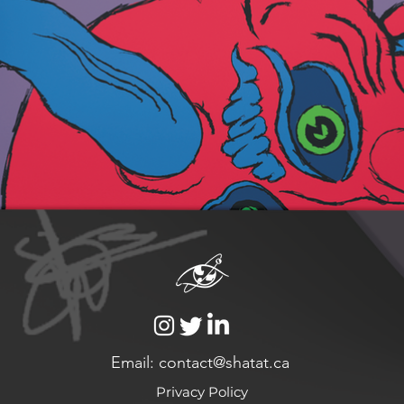
Email: contact@shatat.ca
Privacy Policy